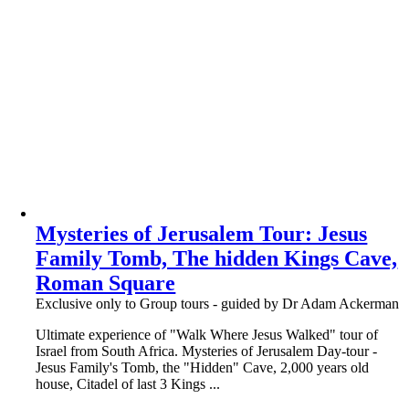
Mysteries of Jerusalem Tour: Jesus
Family Tomb, The hidden Kings Cave,
Roman Square
Exclusive only to Group tours - guided by Dr Adam Ackerman
Ultimate experience of "Walk Where Jesus Walked" tour of
Israel from South Africa. Mysteries of Jerusalem Day-tour -
Jesus Family's Tomb, the "Hidden" Cave, 2,000 years old
house, Citadel of last 3 Kings ...