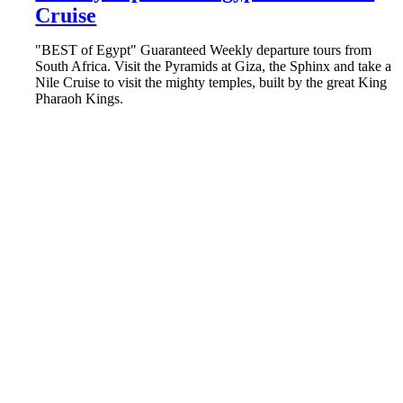
Cruise
"BEST of Egypt" Guaranteed Weekly departure tours from
South Africa. Visit the Pyramids at Giza, the Sphinx and take a
Nile Cruise to visit the mighty temples, built by the great King
Pharaoh Kings.