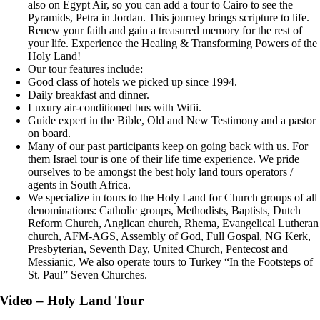
also on Egypt Air, so you can add a tour to Cairo to see the
Pyramids, Petra in Jordan. This journey brings scripture to life.
Renew your faith and gain a treasured memory for the rest of
your life. Experience the Healing & Transforming Powers of the
Holy Land!
Our tour features include:
Good class of hotels we picked up since 1994.
Daily breakfast and dinner.
Luxury air-conditioned bus with Wifii.
Guide expert in the Bible, Old and New Testimony and a pastor
on board.
Many of our past participants keep on going back with us. For
them Israel tour is one of their life time experience. We pride
ourselves to be amongst the best holy land tours operators /
agents in South Africa.
We specialize in tours to the Holy Land for Church groups of all
denominations: Catholic groups, Methodists, Baptists, Dutch
Reform Church, Anglican church, Rhema, Evangelical Lutheran
church, AFM-AGS, Assembly of God, Full Gospal, NG Kerk,
Presbyterian, Seventh Day, United Church, Pentecost and
Messianic, We also operate tours to Turkey “In the Footsteps of
St. Paul” Seven Churches.
Video – Holy Land Tour