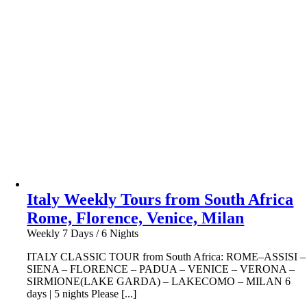
Italy Weekly Tours from South Africa
Rome, Florence, Venice, Milan
Weekly 7 Days / 6 Nights
ITALY CLASSIC TOUR from South Africa: ROME–ASSISI –
SIENA – FLORENCE – PADUA – VENICE – VERONA –
SIRMIONE(LAKE GARDA) – LAKECOMO – MILAN 6
days | 5 nights Please [...]