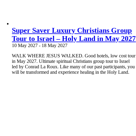
Super Saver Luxury Christians Group
Tour to Israel – Holy Land in May 2027
10 May 2027
-
18 May 2027
WALK WHERE JESUS WALKED. Good hotels, low cost tour
in May 2027. Ultimate spiritual Christians group tour to Israel
led by Conrad La Roux. Like many of our past participants, you
will be transformed and experience healing in the Holy Land.