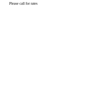
Please call for rates