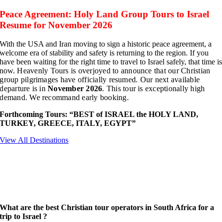
Peace Agreement: Holy Land Group Tours to Israel
Resume for November 2026
With the USA and Iran moving to sign a historic peace agreement, a
welcome era of stability and safety is returning to the region. If you
have been waiting for the right time to travel to Israel safely, that time i
now.
Heavenly Tours is overjoyed to announce that our Christian
group pilgrimages have officially resumed. Our next available
departure is in
November 2026
. This tour is
exceptionally high
demand. We recommand early booking.
Forthcoming Tours: “
BEST
of ISRAEL the HOLY LAND,
TURKEY, GREECE, ITALY, EGYPT”
View All Destinations
What are the best Christian tour operators in South Africa for a
trip to Israel ?