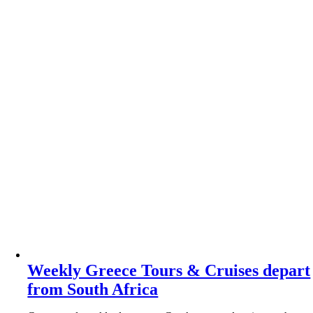
Weekly Greece Tours & Cruises depart
from South Africa