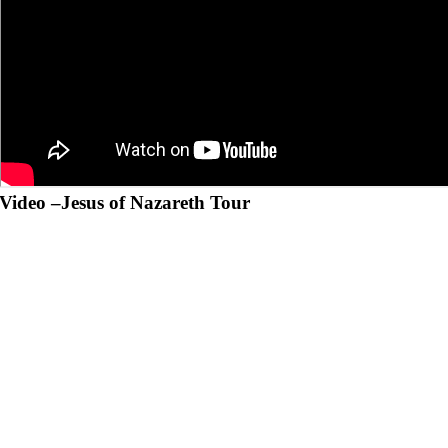
Video –
Jesus of Nazareth Tour