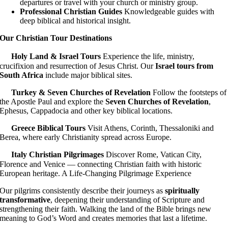
departures or travel with your church or ministry group.
Professional Christian Guides
Knowledgeable guides with
deep biblical and historical insight.
Our Christian Tour Destinations
Holy Land & Israel Tours
Experience the life, ministry,
crucifixion and resurrection of Jesus Christ. Our
Israel tours from
South Africa
include major biblical sites.
Turkey & Seven Churches of Revelation
Follow the footsteps of
the Apostle Paul and explore the
Seven Churches of Revelation
,
Ephesus, Cappadocia and other key biblical locations.
Greece Biblical Tours
Visit Athens, Corinth, Thessaloniki and
Berea, where early Christianity spread across Europe.
Italy Christian Pilgrimages
Discover Rome, Vatican City,
Florence and Venice — connecting Christian faith with historic
European heritage. A Life-Changing Pilgrimage Experience
Our pilgrims consistently describe their journeys as
spiritually
transformative
, deepening their understanding of Scripture and
strengthening their faith. Walking the land of the Bible brings new
meaning to God’s Word and creates memories that last a lifetime.