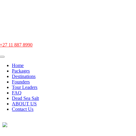
Skip
to
content
office@heavenlytours.co.za
+27 11 887 8990
Toggle
Navigation
Home
Packages
Destinations
Founders
Tour Leaders
FAQ
Dead Sea Salt
ABOUT US
Contact Us