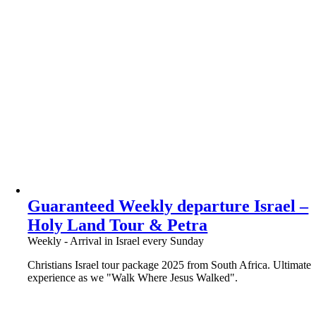
Guaranteed Weekly departure Israel –
Holy Land Tour & Petra
Weekly - Arrival in Israel every Sunday
Christians Israel tour package 2025 from South Africa. Ultimate
experience as we "Walk Where Jesus Walked".