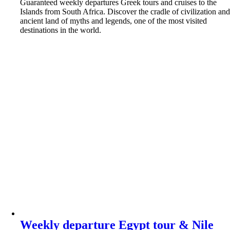
Guaranteed weekly departures Greek tours and cruises to the
Islands from South Africa. Discover the cradle of civilization an
ancient land of myths and legends, one of the most visited
destinations in the world.
Weekly departure Egypt tour & Nile