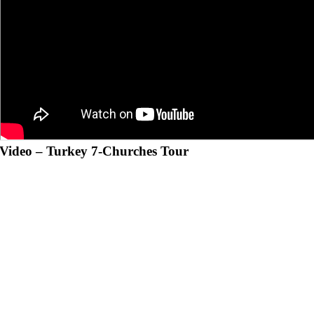
Video –
Turkey 7-Churches Tour