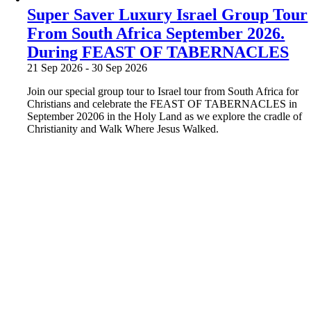
Super Saver Luxury Israel Group Tour
From South Africa September 2026.
During FEAST OF TABERNACLES
21 Sep 2026
-
30 Sep 2026
Join our special group tour to Israel tour from South Africa for
Christians and celebrate the FEAST OF TABERNACLES in
September 20206 in the Holy Land as we explore the cradle of
Christianity and Walk Where Jesus Walked.