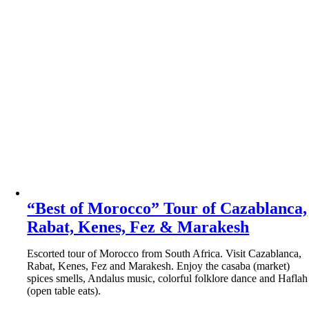
“Best of Morocco” Tour of Cazablanca,
Rabat, Kenes, Fez & Marakesh
Escorted tour of Morocco from South Africa. Visit Cazablanca,
Rabat, Kenes, Fez and Marakesh. Enjoy the casaba (market)
spices smells, Andalus music, colorful folklore dance and Haflah
(open table eats).