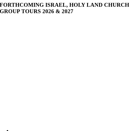
FORTHCOMING ISRAEL, HOLY LAND CHURCH
GROUP TOURS 2026 & 2027