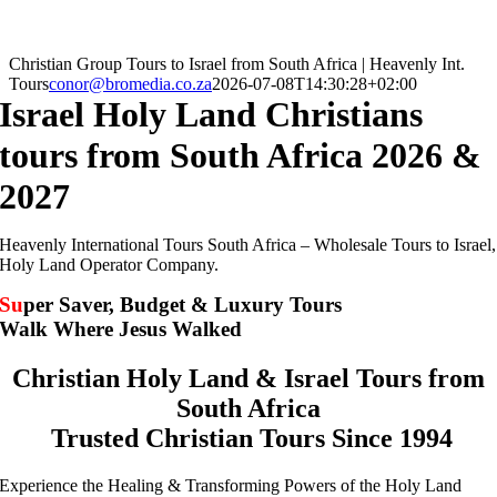
Christian Group Tours to Israel from South Africa | Heavenly Int.
Tours
conor@bromedia.co.za
2026-07-08T14:30:28+02:00
Israel Holy Land Christians
tours from South Africa 2026 &
2027
Heavenly International Tours South Africa – Wholesale Tours to Israel,
Holy Land Operator Company.
Su
per Saver, Budget & Luxury Tours
Walk Where Jesus Walked
Christian Holy Land & Israel Tours from
South Africa
Trusted Christian Tours Since 1994
Experience the Healing & Transforming Powers of the Holy Land