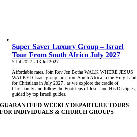
Super Saver Luxury Group – Israel
Tour From South Africa July 2027
5 Jul 2027
-
13 Jul 2027
Affordable rates. Join Rev Jen Botha WALK WHERE JESUS
WALKED Israel group tour from South Africa to the Holy Land
for Christians in July 2027 , as we explore the cradle of
Christianity and follow the Footsteps of Jesus and His Disciples,
guided by top Israeli guides.
GUARANTEED WEEKLY DEPARTURE TOURS
FOR INDIVIDUALS & CHURCH GROUPS