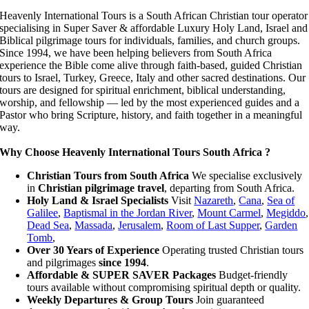
Heavenly International Tours is a South African Christian tour operator
specialising in Super Saver & affordable Luxury Holy Land, Israel and
Biblical pilgrimage tours for individuals, families, and church groups.
Since 1994, we have been helping believers from South Africa
experience the Bible come alive through faith-based, guided Christian
tours to Israel, Turkey, Greece, Italy and other sacred destinations. Our
tours are designed for spiritual enrichment, biblical understanding,
worship, and fellowship — led by the most experienced guides and a
Pastor who bring Scripture, history, and faith together in a meaningful
way.
Why Choose Heavenly International Tours South Africa ?
Christian Tours from South Africa
We specialise exclusively
in
Christian pilgrimage travel
, departing from South Africa.
Holy Land & Israel Specialists
Visit
Nazareth
,
Cana
,
Sea of
Galilee
,
Baptismal in the Jordan River
,
Mount Carmel
,
Megiddo
,
Dead Sea
,
Massada
,
Jerusalem
,
Room of Last Supper
,
Garden
Tomb
,
Over 30 Years of Experience
Operating trusted Christian tours
and pilgrimages
since
1994
.
Affordable & SUPER SAVER Packages
Budget-friendly
tours available without compromising spiritual depth or quality.
Weekly Departures & Group Tours
Join guaranteed