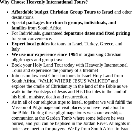
Why Choose Heavenly International Tours?
Affordable budget Christian Group Tours to Israel
and other
destinations.
Special
packages for church groups, individuals, and
familie
s from South Africa.
For Individuals, guaranteed d
eparture dates and fixed pricing
for your convenience.
Expert local guides
for tours in Israel, Turkey, Greece, and
Italy.
We use our experience since 1994
in organizing Christian
pilgrimages and group travel.
Book your Holy Land Tour today with Heavenly International
Tours and experience the journey of a lifetime!
Join us on low cost Christian tours to Israel Holy Land from
South Africa. “WALK WHERE JESUS WALKED” and
explore the cradle of Christianity in the land of the Bible as we
walk in the Footsteps of Jesus and His Disciples in the land of
his birth, ministry, death and resurrection.
As in all of our religious trips to Israel, together we will fulfill th
Mission of Pilgrimage and visit places you have read about in
the Bible. During these pilgrimage tours we share worships,
communion at the Garden Tomb where some believe he was
buried, and you can be baptised in the Jordan River. At nights in
hotels we meet to for prayers. We fly from South Africa to Israel