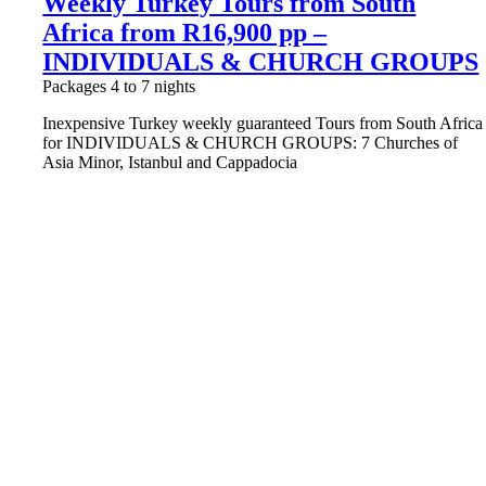
Weekly Turkey Tours from South
Africa from R16,900 pp –
INDIVIDUALS & CHURCH GROUPS
Packages 4 to 7 nights
Inexpensive Turkey weekly guaranteed Tours from South Africa
for INDIVIDUALS & CHURCH GROUPS: 7 Churches of
Asia Minor, Istanbul and Cappadocia